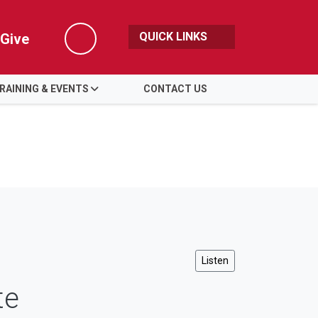
QUICK LINKS
Give
Search
RAINING & EVENTS
CONTACT US
Listen
te