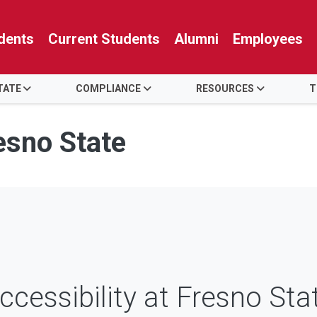
dents
Current Students
Alumni
Employees
TATE
COMPLIANCE
RESOURCES
T
resno State
ccessibility at Fresno Sta