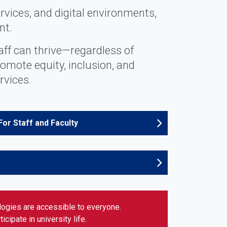
rvices, and digital environments,
nt.
aff can thrive—regardless of
romote equity, inclusion, and
rvices.
For Staff and Faculty
ologies are accessible to everyone.
cipate in university life.