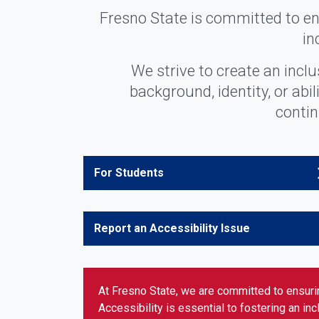
Fresno State is committed to ens
in
We strive to create an incl
background, identity, or abi
contin
For Students
Report an Accessibility Issue
At Fresno State, we are committed to ensurin
Accessibility is essential to fostering an in