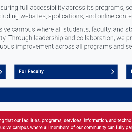
uring full accessibility across its programs, se
cluding websites, applications, and online conte
usive campus where all students, faculty, and st
lity. Through leadership and collaboration, we p
uous improvement across all programs and se
For Faculty
g that our facilities, programs, services, information, and techn
clusive campus where all members of our community can fully parti