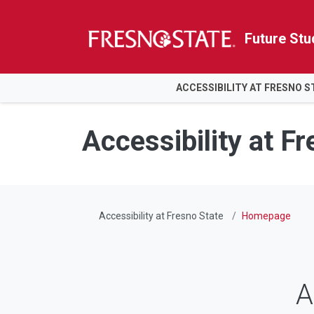
Future Stu
HOME
ACCESSIBILITY AT FRESNO S
Skip to main content
Skip to main navigation
Skip to footer content
Accessibility at F
Accessibility at Fresno State
Homepage
A