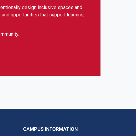
tentionally design inclusive spaces and
 and opportunities that support learning,
community.
CAMPUS INFORMATION