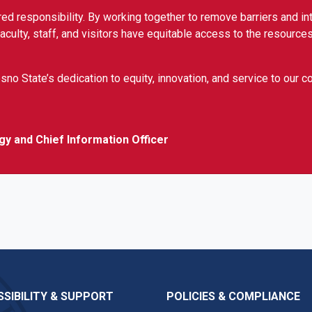
ed responsibility. By working together to remove barriers and in
culty, staff, and visitors have equitable access to the resources
sno State’s dedication to equity, innovation, and service to our 
gy and Chief Information Officer
SIBILITY & SUPPORT
POLICIES & COMPLIANCE