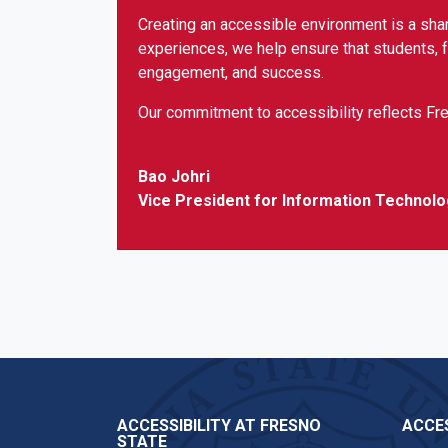
Creating an accessible environment is a shar
experiences, we help ensure that students, fa
engagement, and success.
Our commitment to accessibility reflects Fre
Bao Johri
Vice President for Information Technolo
ACCESSIBILITY AT FRESNO
ACCES
STATE