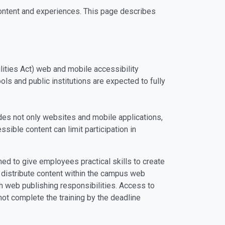
 content and experiences. This page describes
ities Act) web and mobile accessibility
ls and public institutions are expected to fully
ludes not only websites and mobile applications,
ible content can limit participation in
ned to give employees practical skills to create
r distribute content within the campus web
th web publishing responsibilities. Access to
ot complete the training by the deadline