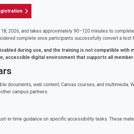
gistration
 18, 2026, and takes approximately 90–120 minutes to complete. I
nsidered complete once participants successfully convert a test
abled during use, and the training is not compatible with m
le, accessible digital environment that supports all memb
ars
ible documents, web content, Canvas courses, and multimedia. 
 other campus partners.
st-in-time guidance on specific accessibility tasks. These mater