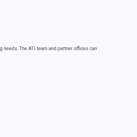
ng needs. The ATI team and partner offices can