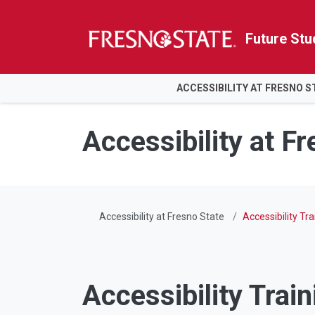
Future Stu
HOME
ACCESSIBILITY AT FRESNO S
Skip to main content
Skip to main navigation
Skip to footer content
Accessibility at F
Accessibility at Fresno State
Accessibility Tra
Accessibility Train