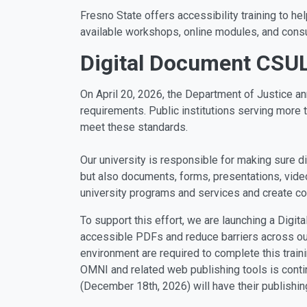
Fresno State offers accessibility training to he
available workshops, online modules, and consu
Digital Document CSU
On April 20, 2026, the Department of Justice a
requirements. Public institutions serving more t
meet these standards.
Our university is responsible for making sure di
but also documents, forms, presentations, video
university programs and services and create co
To support this effort, we are launching a Digi
accessible PDFs and reduce barriers across our 
environment are required to complete this train
OMNI and related web publishing tools is conti
(December 18th, 2026) will have their publishin