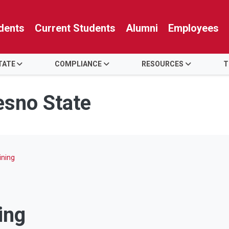
dents
Current Students
Alumni
Employees
TATE
COMPLIANCE
RESOURCES
T
resno State
ining
ing