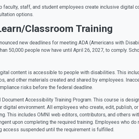
lp faculty, staff, and student employees create inclusive digital
ltation options.
Learn/Classroom Training
nnounced new deadlines for meeting ADA (Americans with Disabil
han 50,000 people now have until April 26, 2027, to comply. Schoo
gital content is accessible to people with disabilities. This inc
s, and other materials created and shared by employees. Inaccess
mpliance risks before the federal deadline.
tal Document Accessibility Training Program. This course is desig
digital environment. All employees who create, edit, publish, o
ing. This includes OMNI web editors, contributors, and others wi
ngent upon completing the required training. Employees who do n
g access suspended until the requirement is fulfilled.