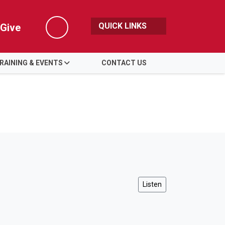
QUICK LINKS
Give
Search
RAINING & EVENTS
CONTACT US
Listen