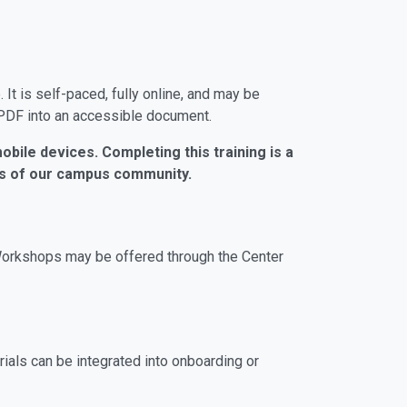
t is self-paced, fully online, and may be
 PDF into an accessible document.
obile devices. Completing this training is a
ers of our campus community.
Workshops may be offered through the Center
ials can be integrated into onboarding or