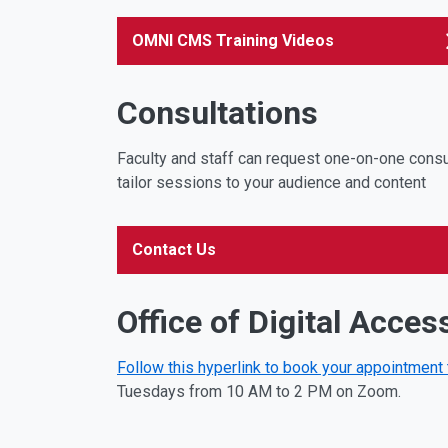
OMNI CMS Training Videos
Consultations
Faculty and staff can request one-on-one consul
tailor sessions to your audience and content
Contact Us
Office of Digital Access
Follow this hyperlink to book your appointment
Tuesdays from 10 AM to 2 PM on Zoom.