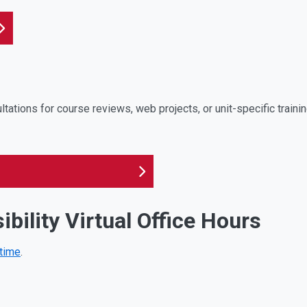
tations for course reviews, web projects, or unit-specific traini
ibility Virtual Office Hours
 time
.