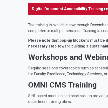
Digital Document Accessibility Training re
The training is available now through December
completed in multiple sessions. Training is co
Please note that pop-up blockers must be dis
necessary step toward building a sustainab
Workshops and Webin
Regular sessions cover topics such as access
for Faculty Excellence, Technology Services, or
OMNI CMS Training
Self-paced modules and short videos provide ju
department training plans.